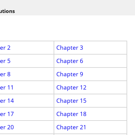
utions
er 2
Chapter 3
er 5
Chapter 6
er 8
Chapter 9
er 11
Chapter 12
er 14
Chapter 15
er 17
Chapter 18
er 20
Chapter 21