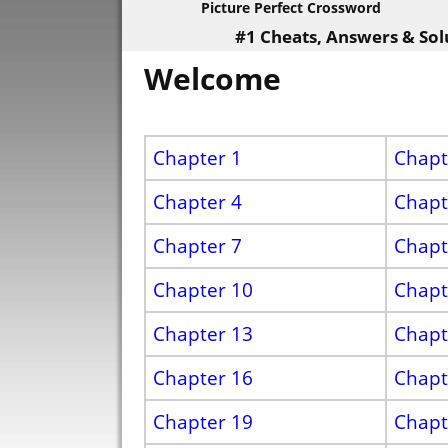
Picture Perfect Crossword
#1 Cheats, Answers & Sol
Welcome
Chapter 1
Chapt
Chapter 4
Chapt
Chapter 7
Chapt
Chapter 10
Chapt
Chapter 13
Chapt
Chapter 16
Chapt
Chapter 19
Chapt