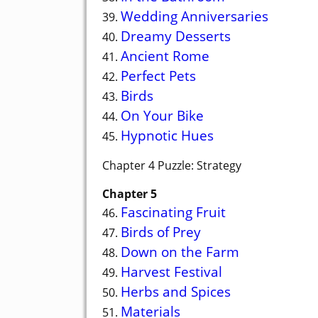
Wedding Anniversaries
39.
Dreamy Desserts
40.
Ancient Rome
41.
Perfect Pets
42.
Birds
43.
On Your Bike
44.
Hypnotic Hues
45.
Chapter 4 Puzzle: Strategy
Chapter 5
Fascinating Fruit
46.
Birds of Prey
47.
Down on the Farm
48.
Harvest Festival
49.
Herbs and Spices
50.
Materials
51.