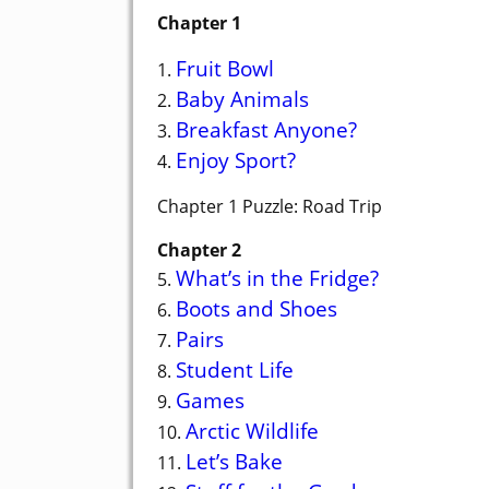
Chapter 1
Fruit Bowl
1.
Baby Animals
2.
Breakfast Anyone?
3.
Enjoy Sport?
4.
Chapter 1 Puzzle: Road Trip
Chapter 2
What’s in the Fridge?
5.
Boots and Shoes
6.
Pairs
7.
Student Life
8.
Games
9.
Arctic Wildlife
10.
Let’s Bake
11.