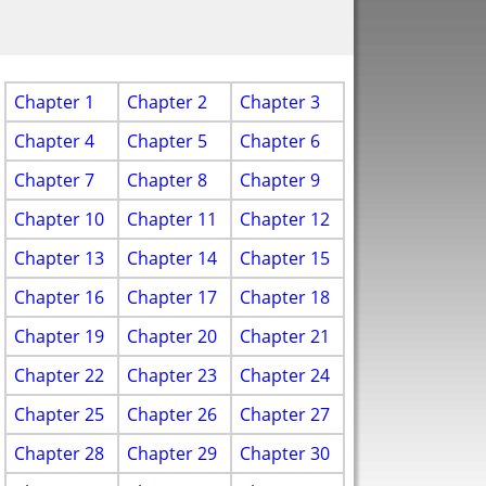
Chapter 1
Chapter 2
Chapter 3
Chapter 4
Chapter 5
Chapter 6
Chapter 7
Chapter 8
Chapter 9
Chapter 10
Chapter 11
Chapter 12
Chapter 13
Chapter 14
Chapter 15
Chapter 16
Chapter 17
Chapter 18
Chapter 19
Chapter 20
Chapter 21
Chapter 22
Chapter 23
Chapter 24
Chapter 25
Chapter 26
Chapter 27
Chapter 28
Chapter 29
Chapter 30