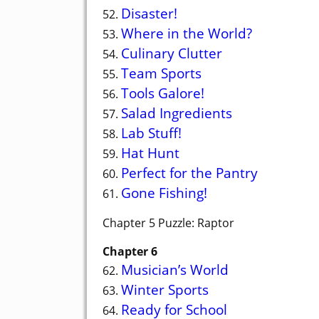
Disaster!
52.
Where in the World?
53.
Culinary Clutter
54.
Team Sports
55.
Tools Galore!
56.
Salad Ingredients
57.
Lab Stuff!
58.
Hat Hunt
59.
Perfect for the Pantry
60.
Gone Fishing!
61.
Chapter 5 Puzzle: Raptor
Chapter 6
Musician’s World
62.
Winter Sports
63.
Ready for School
64.