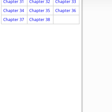
Chapter 31
Chapter 32
Chapter 33
Chapter 34
Chapter 35
Chapter 36
Chapter 37
Chapter 38