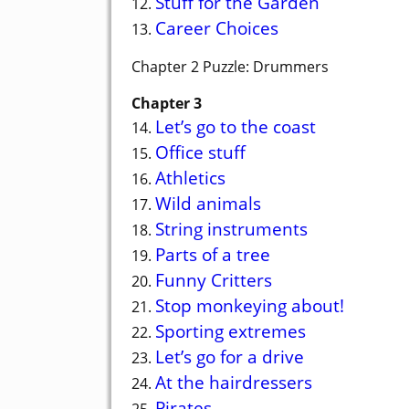
Stuff for the Garden
12.
Career Choices
13.
Chapter 2 Puzzle: Drummers
Chapter 3
Let’s go to the coast
14.
Office stuff
15.
Athletics
16.
Wild animals
17.
String instruments
18.
Parts of a tree
19.
Funny Critters
20.
Stop monkeying about!
21.
Sporting extremes
22.
Let’s go for a drive
23.
At the hairdressers
24.
Pirates
25.