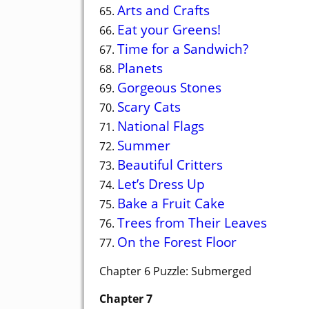
Arts and Crafts
65.
Eat your Greens!
66.
Time for a Sandwich?
67.
Planets
68.
Gorgeous Stones
69.
Scary Cats
70.
National Flags
71.
Summer
72.
Beautiful Critters
73.
Let’s Dress Up
74.
Bake a Fruit Cake
75.
Trees from Their Leaves
76.
On the Forest Floor
77.
Chapter 6 Puzzle: Submerged
Chapter 7