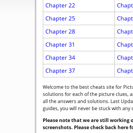
Chapter 22
Chapt
Chapter 25
Chapt
Chapter 28
Chapt
Chapter 31
Chapt
Chapter 34
Chapt
Chapter 37
Chapt
Welcome to the best cheats site for Pi
solutions for each of the picture clues, 
all the answers and solutions. Last Upd
guides, you will never be stuck with any 
Please note that we are still working o
screenshots. Please check back here f