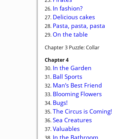
In fashion?
26.
Delicious cakes
27.
Pasta, pasta, pasta
28.
On the table
29.
Chapter 3 Puzzle: Collar
Chapter 4
In the Garden
30.
Ball Sports
31.
Man’s Best Friend
32.
Blooming Flowers
33.
Bugs!
34.
The Circus is Coming!
35.
Sea Creatures
36.
Valuables
37.
In the Bathroom
38.