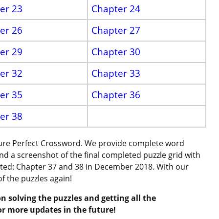
er 23
Chapter 24
er 26
Chapter 27
er 29
Chapter 30
er 32
Chapter 33
er 35
Chapter 36
er 38
cture Perfect Crossword. We provide complete word
and a screenshot of the final completed puzzle grid with
ated: Chapter 37 and 38 in December 2018. With our
of the puzzles again!
n solving the puzzles and getting all the
or more updates in the future!