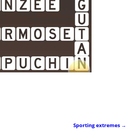
Sporting extremes
→