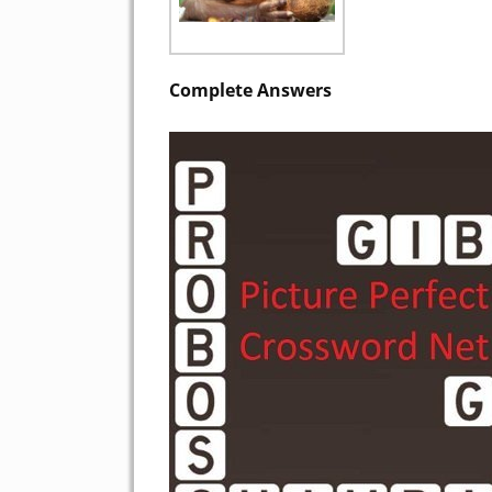
Complete Answers