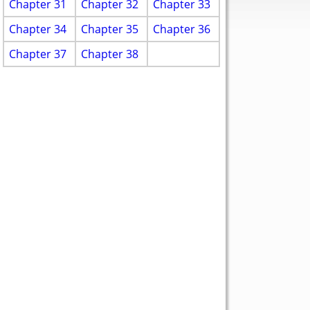
Chapter 31
Chapter 32
Chapter 33
Chapter 34
Chapter 35
Chapter 36
Chapter 37
Chapter 38