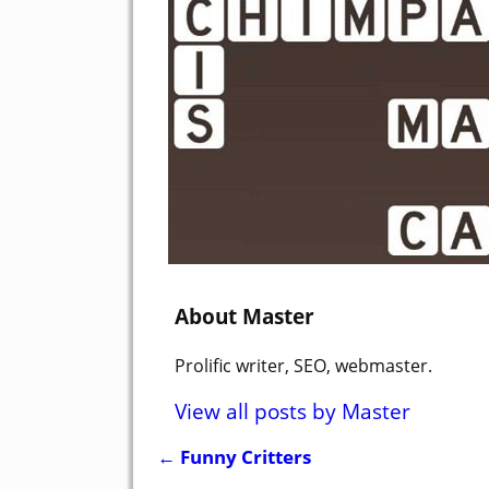
About Master
Prolific writer, SEO, webmaster.
View all posts by
Master
←
Funny Critters
Post navigation