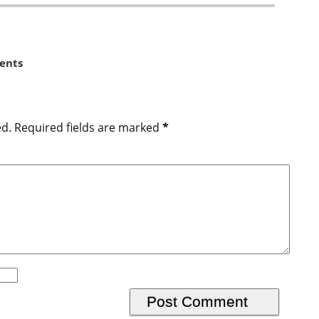
ents
ed.
Required fields are marked
*