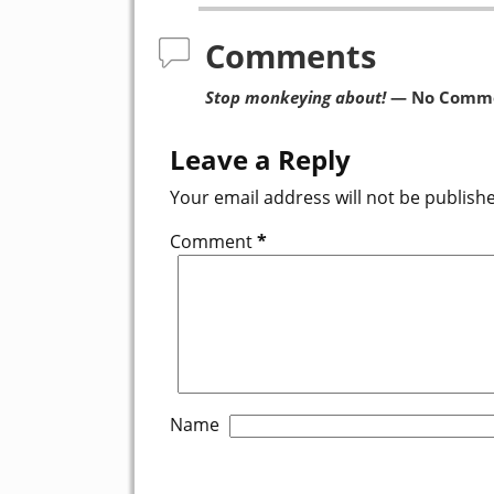
Comments
Stop monkeying about!
— No Comm
Leave a Reply
Your email address will not be publish
Comment
*
Name