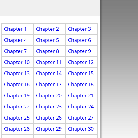
Chapter 1
Chapter 2
Chapter 3
Chapter 4
Chapter 5
Chapter 6
Chapter 7
Chapter 8
Chapter 9
Chapter 10
Chapter 11
Chapter 12
Chapter 13
Chapter 14
Chapter 15
Chapter 16
Chapter 17
Chapter 18
Chapter 19
Chapter 20
Chapter 21
Chapter 22
Chapter 23
Chapter 24
Chapter 25
Chapter 26
Chapter 27
Chapter 28
Chapter 29
Chapter 30