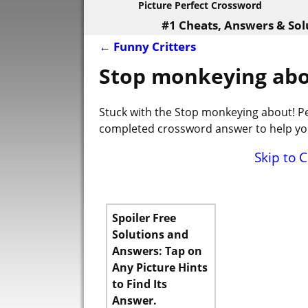
Picture Perfect Crossword
#1 Cheats, Answers & Sol
←
Funny Critters
Post navigation
Stop monkeying abo
Stuck with the Stop monkeying about! Pe
completed crossword answer to help you
Skip to 
Spoiler Free
Solutions and
Answers: Tap on
Any Picture Hints
to Find Its
Answer.