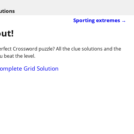
utions
Sporting extremes
→
ut!
rfect Crossword puzzle? All the clue solutions and the
 beat the level.
Complete Grid Solution