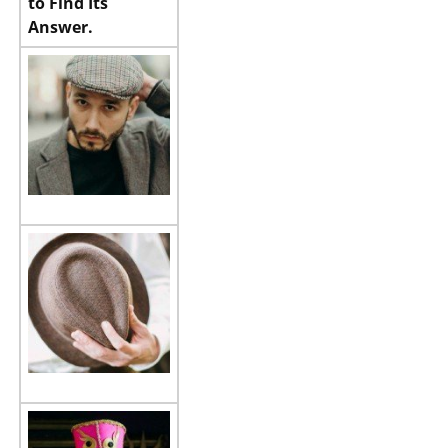
to Find Its
Answer.