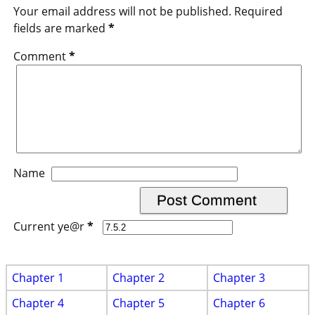
Your email address will not be published.
Required
fields are marked
*
Comment
*
Name
Current ye@r
*
Chapter 1
Chapter 2
Chapter 3
Chapter 4
Chapter 5
Chapter 6