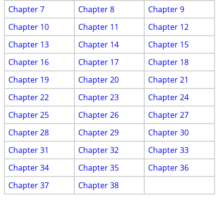
Chapter 7
Chapter 8
Chapter 9
Chapter 10
Chapter 11
Chapter 12
Chapter 13
Chapter 14
Chapter 15
Chapter 16
Chapter 17
Chapter 18
Chapter 19
Chapter 20
Chapter 21
Chapter 22
Chapter 23
Chapter 24
Chapter 25
Chapter 26
Chapter 27
Chapter 28
Chapter 29
Chapter 30
Chapter 31
Chapter 32
Chapter 33
Chapter 34
Chapter 35
Chapter 36
Chapter 37
Chapter 38