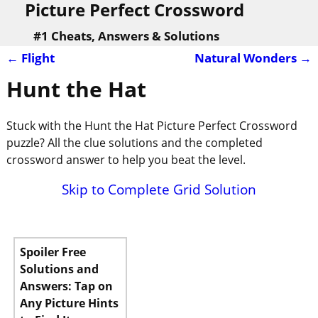
Picture Perfect Crossword
#1 Cheats, Answers & Solutions
←
Flight
Natural Wonders
→
Post navigation
Hunt the Hat
Stuck with the Hunt the Hat Picture Perfect Crossword
puzzle? All the clue solutions and the completed
crossword answer to help you beat the level.
Skip to Complete Grid Solution
Spoiler Free
Solutions and
Answers: Tap on
Any Picture Hints