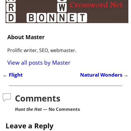
About Master
Prolific writer, SEO, webmaster.
View all posts by
Master
←
Flight
Natural Wonders
→
Post navigation
Comments
Hunt the Hat
— No Comments
Leave a Reply