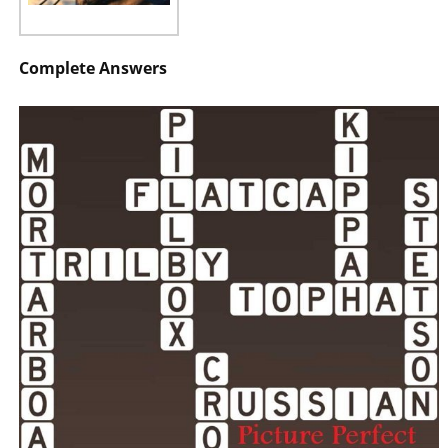
Complete Answers