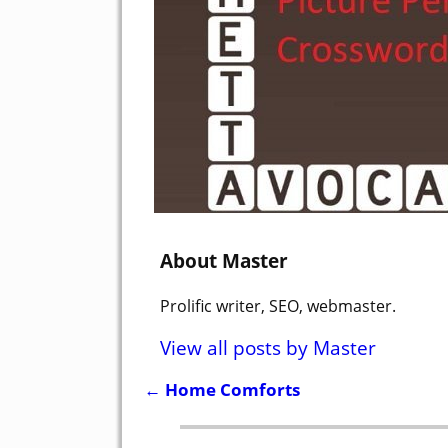
About Master
Prolific writer, SEO, webmaster.
View all posts by
Master
←
Home Comforts
Post navigation