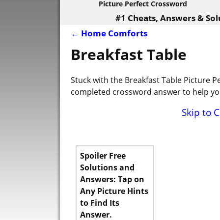
Picture Perfect Crossword
#1 Cheats, Answers & Sol
←
Home Comforts
Post navigation
Breakfast Table
Stuck with the Breakfast Table Picture P
completed crossword answer to help you
Skip to 
Spoiler Free
Solutions and
Answers: Tap on
Any Picture Hints
to Find Its
Answer.