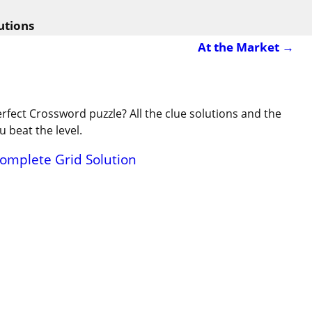
utions
At the Market
→
erfect Crossword puzzle? All the clue solutions and the
 beat the level.
Complete Grid Solution