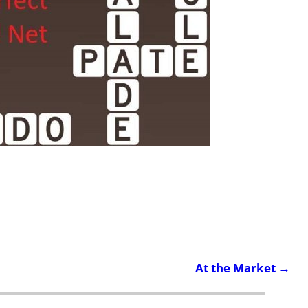
At the Market
→