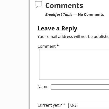
Comments
Breakfast Table
— No Comments
Leave a Reply
Your email address will not be publish
Comment
*
Name
Current ye@r
*