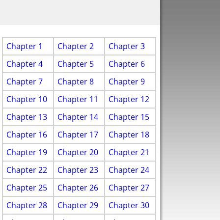
Chapter 1
Chapter 2
Chapter 3
Chapter 4
Chapter 5
Chapter 6
Chapter 7
Chapter 8
Chapter 9
Chapter 10
Chapter 11
Chapter 12
Chapter 13
Chapter 14
Chapter 15
Chapter 16
Chapter 17
Chapter 18
Chapter 19
Chapter 20
Chapter 21
Chapter 22
Chapter 23
Chapter 24
Chapter 25
Chapter 26
Chapter 27
Chapter 28
Chapter 29
Chapter 30