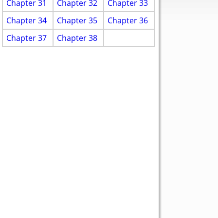
Chapter 31
Chapter 32
Chapter 33
Chapter 34
Chapter 35
Chapter 36
Chapter 37
Chapter 38