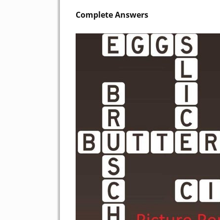
Complete Answers