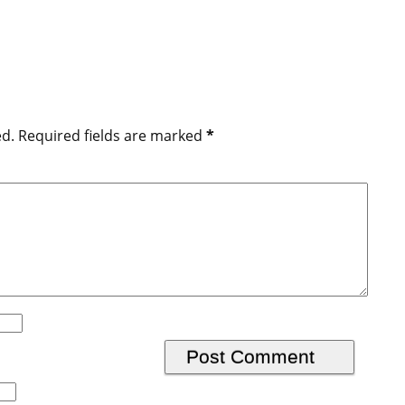
ed.
Required fields are marked
*